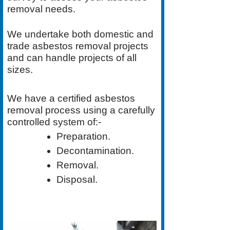
removal needs.
We undertake both
domestic
and
trade asbestos removal
projects
and can handle projects of all
sizes.
We have a
certified asbestos
removal process
using a carefully
controlled system of:-
Preparation.
Decontamination.
Removal.
Disposal.