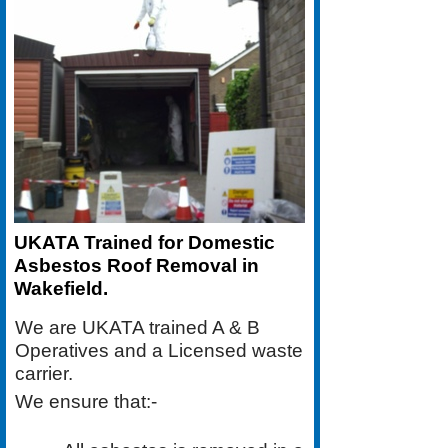
UKATA Trained for Domestic
Asbestos Roof Removal in
Wakefield.
We are UKATA trained A & B
Operatives and a Licensed waste
carrier.
We ensure that:-