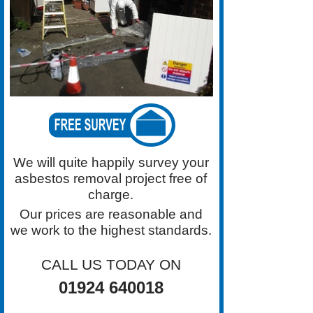
Certified Domestic Asbestos Roof
Removal Work.
We will quite happily survey your
asbestos removal project free of
charge.
Our prices are reasonable and
we work to the highest standards.
CALL US TODAY ON
01924 640018