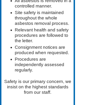
All asbestos is removed in a
controlled manner.
Site safety is maintained
throughout the whole
asbestos removal process.
Relevant health and safety
procedures are followed to
the letter.
Consignment notices are
produced when requested.
Procedures are
independently assessed
regularly.
Safety is our primary concern, we
insist on the highest standards
from our staff.