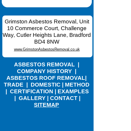
Grimston Asbestos Removal, Unit
10 Commerce Court, Challenge
Way, Cutler Heights Lane, Bradford
BD4 8NW
www.GrimstonAsbestosRemoval.co.uk
ASBESTOS REMOVAL
|
COMPANY HISTORY
|
ASBESTOS ROOF REMOVAL
|
TRADE
|
DOMESTIC
|
METHOD
|
CERTIFICATION
|
EXAMPLES
|
GALLERY
|
CONTACT
|
SITEMAP