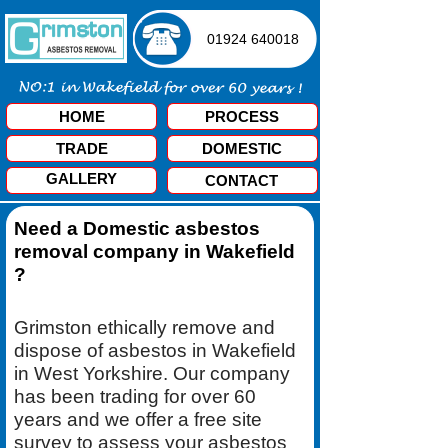
01924 640018
HOME
PROCESS
TRADE
DOMESTIC
GALLERY
CONTACT
Need a Domestic asbestos
removal company in Wakefield
?
Grimston ethically remove and
dispose of asbestos in Wakefield
in West Yorkshire. Our company
has been trading for over 60
years and we offer a free site
survey to assess your asbestos