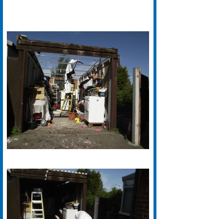
Grimston Asbestos Removal
Offer A Free Survey For Domestic
Asbestos Removal In Wakefield.
Call 01924 640018 For A Free
Survey And Details Of Our