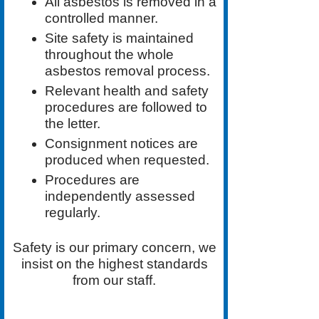
All asbestos is removed in a
controlled manner.
Site safety is maintained
throughout the whole
asbestos removal process.
Relevant health and safety
procedures are followed to
the letter.
Consignment notices are
produced when requested.
Procedures are
independently assessed
regularly.
Safety is our primary concern, we
insist on the highest standards
from our staff.