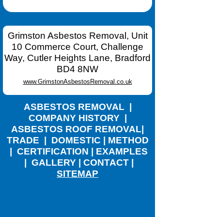
Grimston Asbestos Removal, Unit
10 Commerce Court, Challenge
Way, Cutler Heights Lane, Bradford
BD4 8NW
www.GrimstonAsbestosRemoval.co.uk
ASBESTOS REMOVAL
|
COMPANY HISTORY
|
ASBESTOS ROOF REMOVAL
|
TRADE
|
DOMESTIC
|
METHOD
|
CERTIFICATION
|
EXAMPLES
|
GALLERY
|
CONTACT
|
SITEMAP