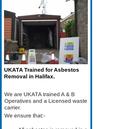
UKATA Trained for Asbestos
Removal in Halifax.
We are UKATA trained A & B
Operatives and a Licensed waste
carrier.
We ensure that:-