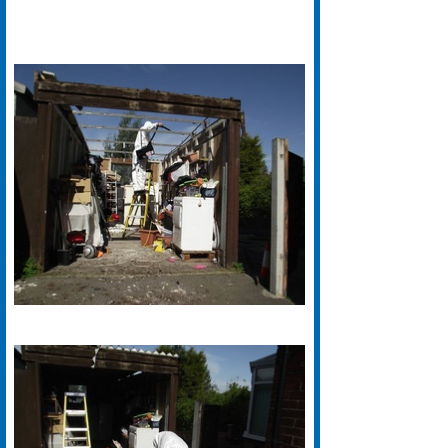
We have years of experience with
Asbestos Removal in Halifax. Our
Specialist Halifax based Asbestos
Removal teams are fully certified
and work to the highest standards