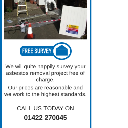
for Asbestos Removal in the
Halifax area. Contact Grimston
Asbestos Removal on 01422
270045 For a Free Survey
We will quite happily survey your
asbestos removal project free of
charge.
Our prices are reasonable and
we work to the highest standards.
CALL US TODAY ON
01422 270045