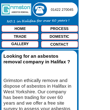
01422 270045
HOME
PROCESS
TRADE
DOMESTIC
GALLERY
CONTACT
Looking for an asbestos
removal company in Halifax ?
Grimston ethically remove and
dispose of asbestos in Halifax in
West Yorkshire. Our company
has been trading for over 60
years and we offer a free site
survey to assess your asbestos