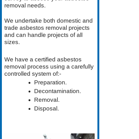
removal needs.
We undertake both
domestic
and
trade asbestos removal
projects
and can handle projects of all
sizes.
We have a
certified asbestos
removal process
using a carefully
controlled system of:-
Preparation.
Decontamination.
Removal.
Disposal.