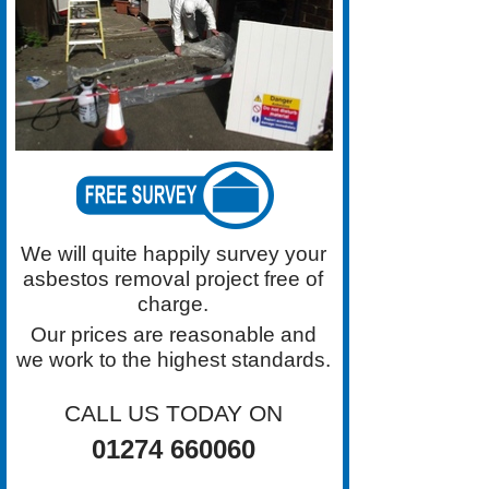
highest standards for Asbestos
Removal in the Bradford area.
Contact Grimston Asbestos
Removal on 01274 660060 For a
Free Survey
We will quite happily survey your
asbestos removal project free of
charge.
Our prices are reasonable and
we work to the highest standards.
CALL US TODAY ON
01274 660060