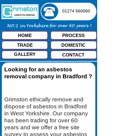
01274 660060
HOME
PROCESS
TRADE
DOMESTIC
GALLERY
CONTACT
Looking for an asbestos
removal company in Bradford ?
Grimston ethically remove and
dispose of asbestos in Bradford
in West Yorkshire. Our company
has been trading for over 60
years and we offer a free site
survey to assess your asbestos