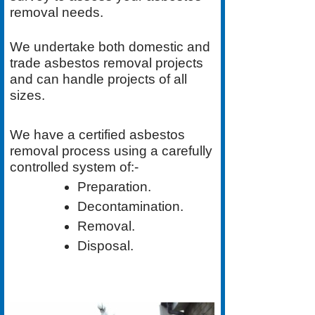
removal needs.
We undertake both
domestic
and
trade asbestos removal
projects
and can handle projects of all
sizes.
We have a
certified asbestos
removal process
using a carefully
controlled system of:-
Preparation.
Decontamination.
Removal.
Disposal.