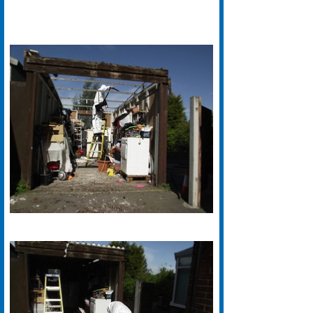
We have years of experience with
Asbestos Removal in Bradford.
Our Specialist Bradford based
Asbestos Removal teams are
fully certified and work to the