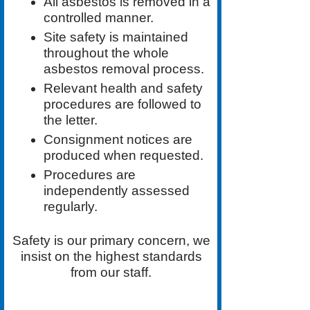
All asbestos is removed in a
controlled manner.
Site safety is maintained
throughout the whole
asbestos removal process.
Relevant health and safety
procedures are followed to
the letter.
Consignment notices are
produced when requested.
Procedures are
independently assessed
regularly.
Safety is our primary concern, we
insist on the highest standards
from our staff.