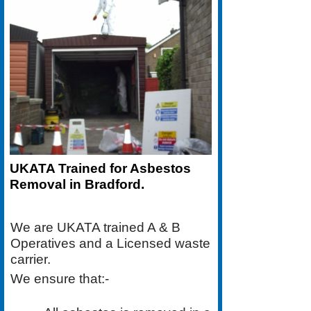
UKATA Trained for Asbestos
Removal in Bradford.
We are UKATA trained A & B
Operatives and a Licensed waste
carrier.
We ensure that:-