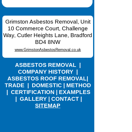
Grimston Asbestos Removal, Unit
10 Commerce Court, Challenge
Way, Cutler Heights Lane, Bradford
BD4 8NW
www.GrimstonAsbestosRemoval.co.uk
ASBESTOS REMOVAL
|
COMPANY HISTORY
|
ASBESTOS ROOF REMOVAL
|
TRADE
|
DOMESTIC
|
METHOD
|
CERTIFICATION
|
EXAMPLES
|
GALLERY
|
CONTACT
|
SITEMAP